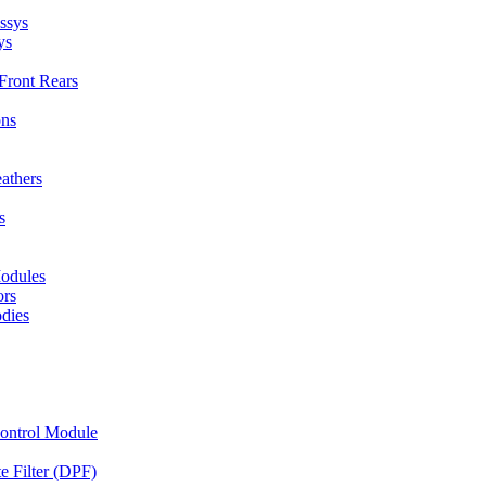
ssys
ys
Front Rears
ons
eathers
s
odules
ors
dies
Control Module
te Filter (DPF)