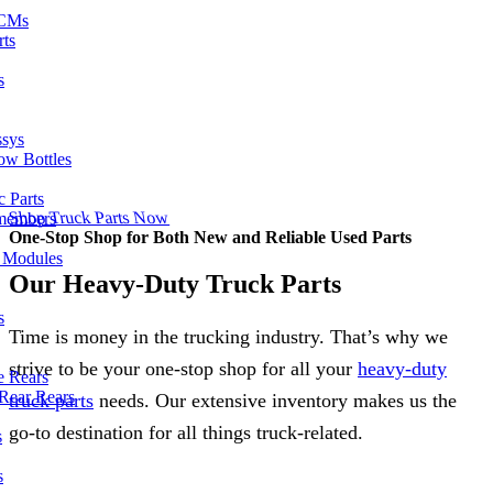
ECMs
rts
s
ssys
ow Bottles
 Parts
Shop Truck Parts Now
members
One-Stop Shop for Both New and Reliable Used Parts
l Modules
Our Heavy-Duty Truck Parts
s
Time is money in the trucking industry. That’s why we
strive to be your one-stop shop for all your
heavy-duty
e Rears
Rear Rears
truck parts
needs. Our extensive inventory makes us the
go-to destination for all things truck-related.
s
s