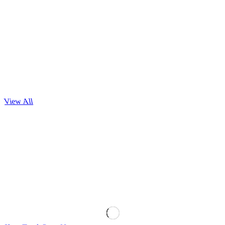
View All