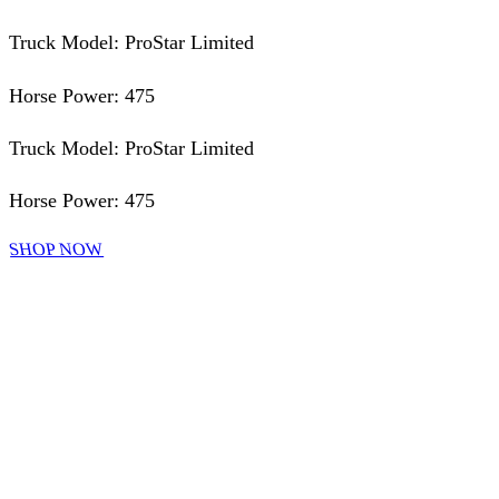
Truck Model: ProStar Limited
Horse Power: 475
Truck Model: ProStar Limited
Horse Power: 475
SHOP NOW