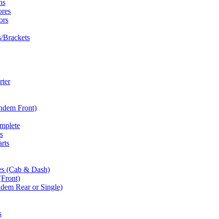
ns
ores
ors
/Brackets
rter
andem Front)
omplete
s
rts
es (Cab & Dash)
(Front)
dem Rear or Single)
s