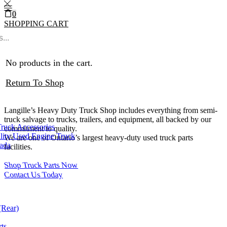
0
SHOPPING CART
0
Cart
0
Heavy Duty Truck Parts
No products in the cart.
Ontario
Return To Shop
Langille’s Heavy Duty Truck Shop includes everything from semi-
truck salvage to trucks, trailers, and equipment, all backed by our
Truck Accessories
commitment to quality.
lity Used Engine Truck
We are one of Ontario’s largest heavy-duty used truck parts
nada
facilities.
Shop Truck Parts Now
Contact Us Today
(Rear)
ts