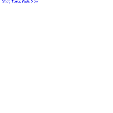
Shop Truck Parts Now