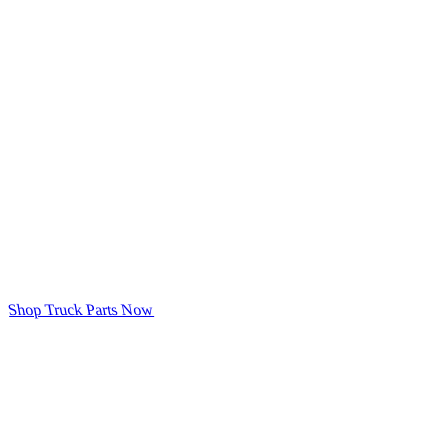
Shop Truck Parts Now