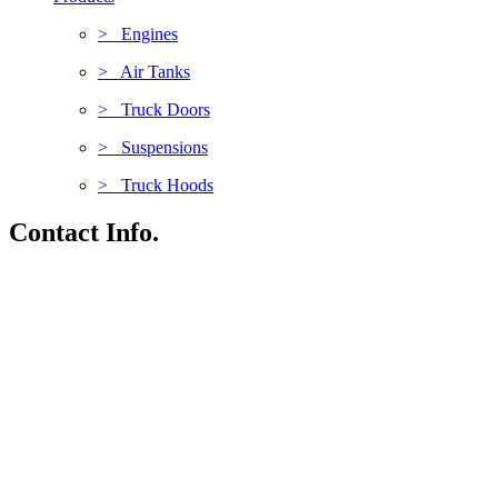
> Engines
> Air Tanks
> Truck Doors
> Suspensions
> Truck Hoods
Contact Info.