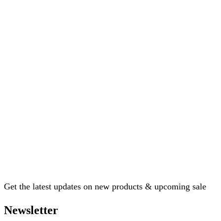
Get the latest updates on new products & upcoming sale
Newsletter