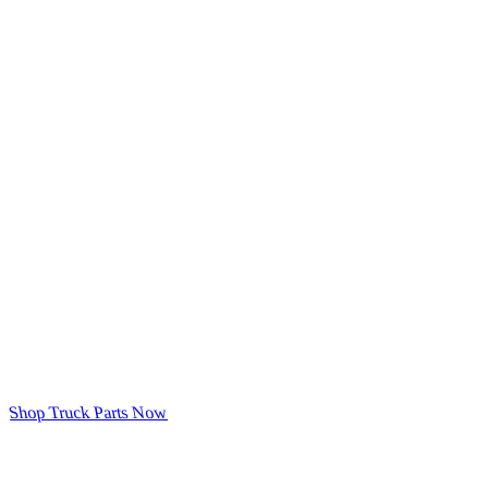
Shop Truck Parts Now