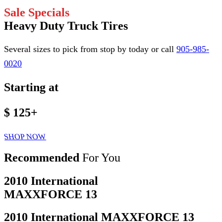
Sale Specials
Heavy Duty Truck Tires
Several sizes to pick from stop by today or call
905-985-
0020
Starting at
$ 125
+
SHOP NOW
Recommended
For You
2010 International
MAXXFORCE 13
2010 International MAXXFORCE 13