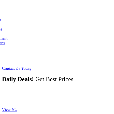
s
s
ps
pment
arts
Contact Us Today
Daily Deals!
Get Best Prices
View All