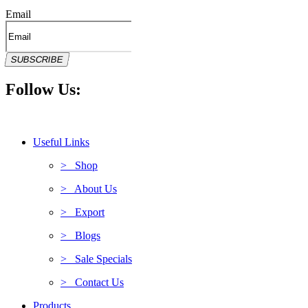
Email
SUBSCRIBE
Follow Us:
Useful Links
> Shop
> About Us
> Export
> Blogs
> Sale Specials
> Contact Us
Products