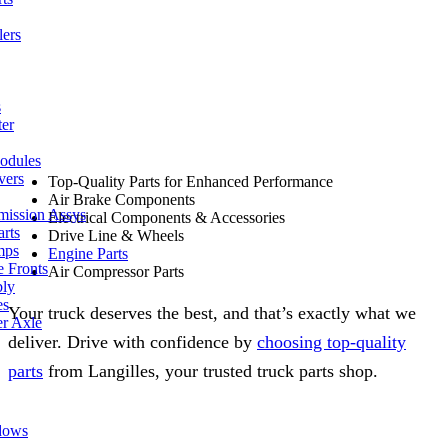
lers
s
ter
odules
vers
Top-Quality Parts for Enhanced Performance
Air Brake Components
mission Assys
Electrical Components & Accessories
arts
Drive Line & Wheels
mps
Engine Parts
e Fronts
Air Compressor Parts
bly
es
Your truck deserves the best, and that’s exactly what we
er Axle
deliver. Drive with confidence by
choosing top-quality
parts
from Langilles, your trusted truck parts shop.
dows